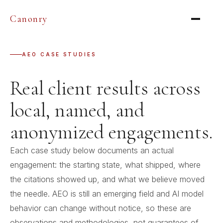
Canonry
AEO CASE STUDIES
Real client results across
local, named, and
anonymized engagements.
Each case study below documents an actual
engagement: the starting state, what shipped, where
the citations showed up, and what we believe moved
the needle. AEO is still an emerging field and AI model
behavior can change without notice, so these are
observations and methodologies, not guarantees of