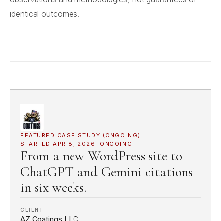
identical outcomes.
FEATURED CASE STUDY (ONGOING)
STARTED APR 8, 2026. ONGOING.
From a new WordPress site to
ChatGPT and Gemini citations
in six weeks.
CLIENT
AZ Coatings LLC