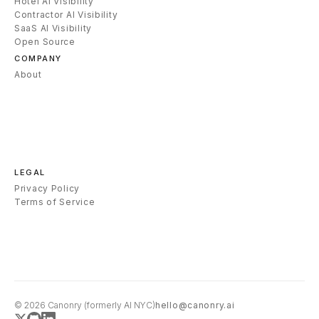
Hotel AI Visibility
Contractor AI Visibility
SaaS AI Visibility
Open Source
COMPANY
About
LEGAL
Privacy Policy
Terms of Service
© 2026
Canonry
(formerly AI NYC)
hello@canonry.ai