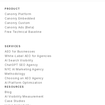
PRODUCT
Canonry Platform
Canonry Embedded
Canonry Custom
Canonry Ads (Beta)
Free Technical Baseline
SERVICES
AEO for Businesses
White-Label AEO for Agencies
AI Search Visibility
ChatGPT SEO Agency
NYC AI Marketing Agency
Methodology
Choosing an AEO Agency
AI Platform Optimization
RESOURCES
Blog
AI Visibility Measurement
Case Studies