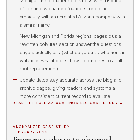
Michigan-headquartered business with a Florida
office and two named founders, reducing
ambiguity with an unrelated Arizona company with
a similar name
New Michigan and Florida regional pages plus a
rewritten polyurea section answer the questions
buyers actually ask (what polyurea is, whether it is
walkable, what it costs, how it compares to a full
roof replacement)
Update dates stay accurate across the blog and
archive pages, giving readers and systems a
more consistent current record to evaluate
READ THE FULL
AZ COATINGS LLC
CASE STUDY →
ANONYMIZED CASE STUDY
FEBRUARY 2026
From no website to observed