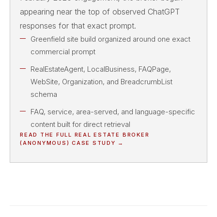
appearing near the top of observed ChatGPT
responses for that exact prompt.
Greenfield site build organized around one exact
commercial prompt
RealEstateAgent, LocalBusiness, FAQPage,
WebSite, Organization, and BreadcrumbList
schema
FAQ, service, area-served, and language-specific
content built for direct retrieval
READ THE FULL
REAL ESTATE BROKER
(ANONYMOUS)
CASE STUDY →