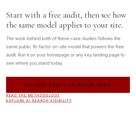
Start with a free audit, then see how
the same model applies to your site.
The work behind both of these case studies follows the
same public 16-factor on-site model that powers the free
audit. Run it on your homepage or any key landing page to
see where you stand today.
RUN FREE ONSITE TECHNICAL AUDIT
READ THE METHODOLOGY
EXPLORE AI SEARCH VISIBILITY