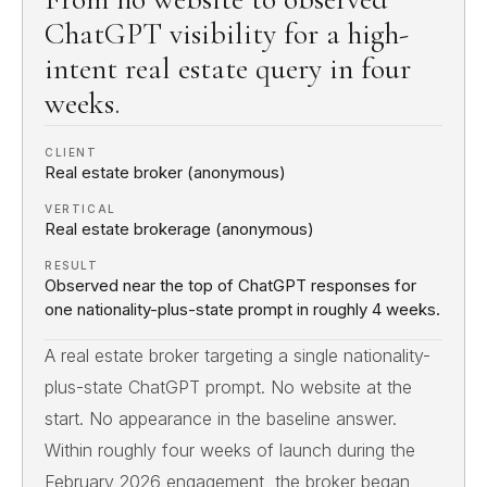
ChatGPT visibility for a high-
intent real estate query in four
weeks.
CLIENT
Real estate broker (anonymous)
VERTICAL
Real estate brokerage (anonymous)
RESULT
Observed near the top of ChatGPT responses for
one nationality-plus-state prompt in roughly 4 weeks.
A real estate broker targeting a single nationality-
plus-state ChatGPT prompt. No website at the
start. No appearance in the baseline answer.
Within roughly four weeks of launch during the
February 2026 engagement, the broker began