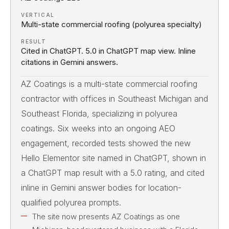
VERTICAL
Multi-state commercial roofing (polyurea specialty)
RESULT
Cited in ChatGPT. 5.0 in ChatGPT map view. Inline
citations in Gemini answers.
AZ Coatings is a multi-state commercial roofing
contractor with offices in Southeast Michigan and
Southeast Florida, specializing in polyurea
coatings. Six weeks into an ongoing AEO
engagement, recorded tests showed the new
Hello Elementor site named in ChatGPT, shown in
a ChatGPT map result with a 5.0 rating, and cited
inline in Gemini answer bodies for location-
qualified polyurea prompts.
The site now presents AZ Coatings as one