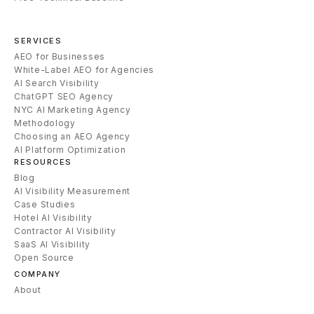
SERVICES
AEO for Businesses
White-Label AEO for Agencies
AI Search Visibility
ChatGPT SEO Agency
NYC AI Marketing Agency
Methodology
Choosing an AEO Agency
AI Platform Optimization
RESOURCES
Blog
AI Visibility Measurement
Case Studies
Hotel AI Visibility
Contractor AI Visibility
SaaS AI Visibility
Open Source
COMPANY
About