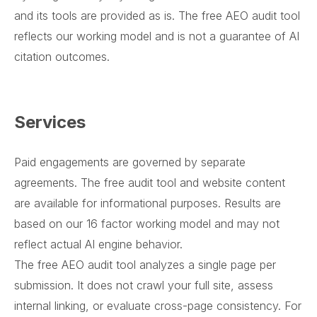
and its tools are provided as is. The free AEO audit tool
reflects our working model and is not a guarantee of AI
citation outcomes.
Services
Paid engagements are governed by separate
agreements. The free audit tool and website content
are available for informational purposes. Results are
based on our 16 factor working model and may not
reflect actual AI engine behavior.
The free AEO audit tool analyzes a single page per
submission. It does not crawl your full site, assess
internal linking, or evaluate cross-page consistency. For