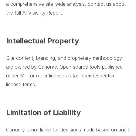
a comprehensive site-wide analysis, contact us about
the full AI Visibility Report.
Intellectual Property
Site content, branding, and proprietary methodology
are owned by Canonry. Open source tools published
under MIT or other licenses retain their respective
license terms.
Limitation of Liability
Canonry is not liable for decisions made based on audit