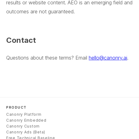
results or website content. AEO is an emerging field and
outcomes are not guaranteed.
Contact
Questions about these terms? Email
hello@canonry.ai
.
PRODUCT
Canonry Platform
Canonry Embedded
Canonry Custom
Canonry Ads (Beta)
Free Technical Baseline