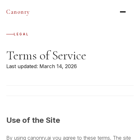
Canonry
LEGAL
Terms of Service
Last updated: March 14, 2026
Use of the Site
By using canonry.ai you agree to these terms. The site