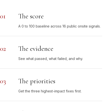
01
The score
A 0 to 100 baseline across 16 public onsite signals.
02
The evidence
See what passed, what failed, and why.
03
The priorities
Get the three highest-impact fixes first.