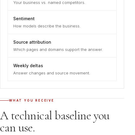
Your business vs. named competitors.
Sentiment
How models describe the business.
Source attribution
Which pages and domains support the answer.
Weekly deltas
Answer changes and source movement.
WHAT YOU RECEIVE
A technical baseline you
can use.