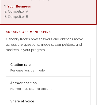
1.
Your Business
2. Competitor A
3. Competitor B
ONGOING AEO MONITORING
Canonry tracks how answers and citations move
across the questions, models, competitors, and
markets in your program.
Citation rate
Per question, per model.
Answer position
Named first, later, or absent.
Share of voice