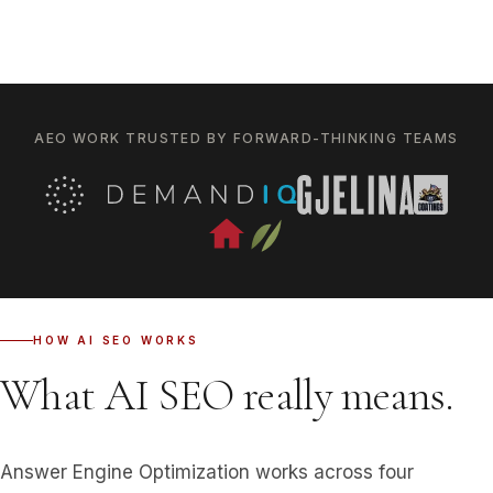
AEO WORK TRUSTED BY FORWARD-THINKING TEAMS
HOW AI SEO WORKS
What AI SEO really means.
Answer Engine Optimization works across four