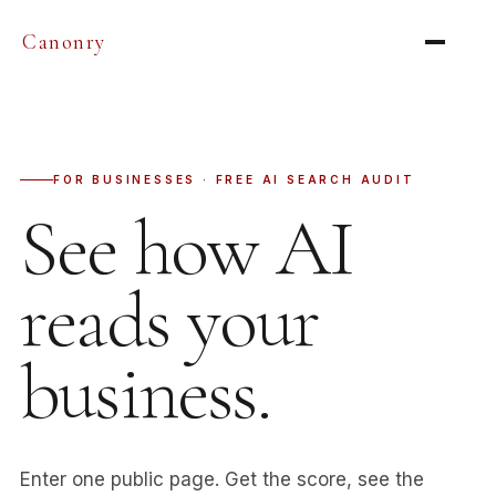
Canonry
FOR BUSINESSES · FREE AI SEARCH AUDIT
See how AI
reads your
business.
Enter one public page. Get the score, see the