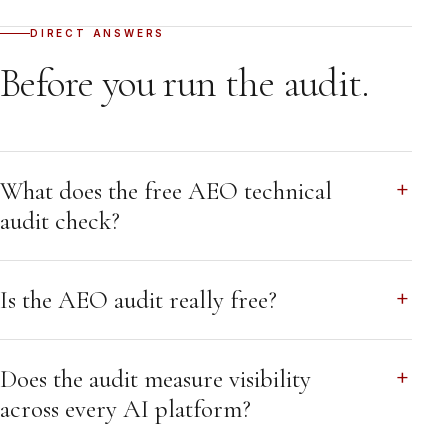
DIRECT ANSWERS
Before you run the audit.
What does the free AEO technical
audit check?
Is the AEO audit really free?
Does the audit measure visibility
across every AI platform?