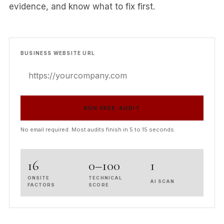
evidence, and know what to fix first.
BUSINESS WEBSITE URL
RUN FREE AUDIT
No email required. Most audits finish in 5 to 15 seconds.
16
0–100
1
ONSITE
TECHNICAL
AI SCAN
FACTORS
SCORE