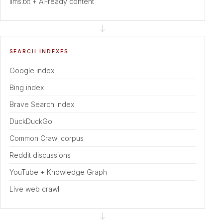
llms.txt + AI-ready content
SEARCH INDEXES
Google index
Bing index
Brave Search index
DuckDuckGo
Common Crawl corpus
Reddit discussions
YouTube + Knowledge Graph
Live web crawl