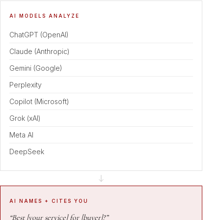
AI MODELS ANALYZE
ChatGPT (OpenAI)
Claude (Anthropic)
Gemini (Google)
Perplexity
Copilot (Microsoft)
Grok (xAI)
Meta AI
DeepSeek
AI NAMES + CITES YOU
“Best [your service] for [buyer]?”