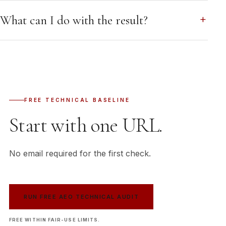
What can I do with the result?
FREE TECHNICAL BASELINE
Start with one URL.
No email required for the first check.
RUN FREE AEO TECHNICAL AUDIT
FREE WITHIN FAIR-USE LIMITS.