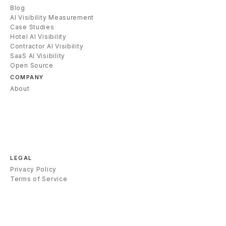
Blog
AI Visibility Measurement
Case Studies
Hotel AI Visibility
Contractor AI Visibility
SaaS AI Visibility
Open Source
COMPANY
About
LEGAL
Privacy Policy
Terms of Service