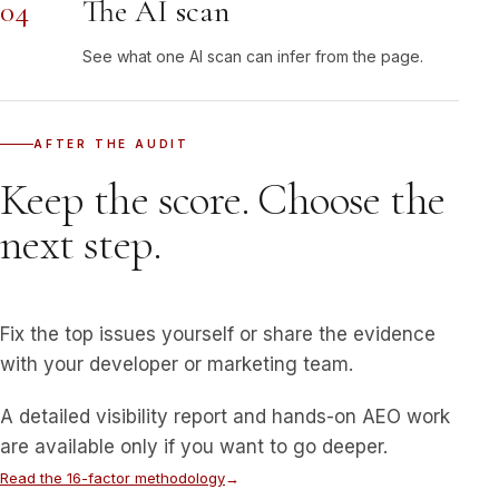
04
The AI scan
See what one AI scan can infer from the page.
AFTER THE AUDIT
Keep the score. Choose the
next step.
Fix the top issues yourself or share the evidence
with your developer or marketing team.
A detailed visibility report and hands-on AEO work
are available only if you want to go deeper.
Read the 16-factor methodology