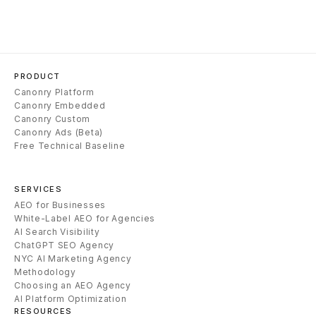
PRODUCT
Canonry Platform
Canonry Embedded
Canonry Custom
Canonry Ads (Beta)
Free Technical Baseline
SERVICES
AEO for Businesses
White-Label AEO for Agencies
AI Search Visibility
ChatGPT SEO Agency
NYC AI Marketing Agency
Methodology
Choosing an AEO Agency
AI Platform Optimization
RESOURCES