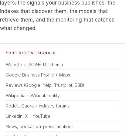
layers: the signals your business publishes, the
indexes that discover them, the models that
retrieve them, and the monitoring that catches
what changed.
A four-layer Answer Engine Optimization diagram. A business
YOUR DIGITAL SIGNALS
Website + JSON-LD schema
Google Business Profile + Maps
Reviews (Google, Yelp, Trustpilot, BBB)
Wikipedia + Wikidata entity
Reddit, Quora + industry forums
LinkedIn, X + YouTube
News, podcasts + press mentions