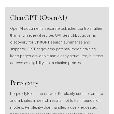
ChatGPT (OpenAI)
OpenAI documents separate publisher controls rather
than a full retrieval recipe. OAI-SearchBot governs
discovery for ChatGPT search summaries and
snippets; GPTBot governs potential model training.
Keep pages crawlable and clearly structured, but treat
access as eligibility, not a citation promise.
Perplexity
PerplexityBot is the crawler Perplexity uses to surface
and link sites in search results, not to train foundation
models. Perplexity-User handles a user-requested