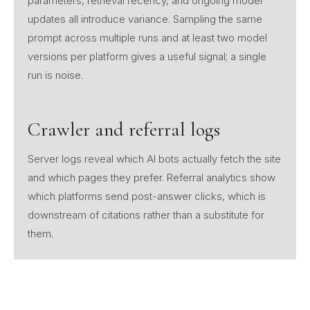
parameters, retrieval recency, and ongoing model
updates all introduce variance. Sampling the same
prompt across multiple runs and at least two model
versions per platform gives a useful signal; a single
run is noise.
Crawler and referral logs
Server logs reveal which AI bots actually fetch the site
and which pages they prefer. Referral analytics show
which platforms send post-answer clicks, which is
downstream of citations rather than a substitute for
them.