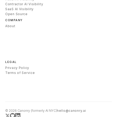
Contractor AI Visibility
SaaS AI Visibility
Open Source
COMPANY
About
LEGAL
Privacy Policy
Terms of Service
© 2026
Canonry
(formerly AI NYC)
hello@canonry.ai