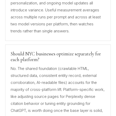
personalization, and ongoing model updates all
introduce variance. Useful measurement averages
across multiple runs per prompt and across at least
two model versions per platform, then watches
trends rather than single answers.
Should NYC businesses optimize separately for
each platform?
No. The shared foundation (crawlable HTML,
structured data, consistent entity record, external
corroboration, AI-readable files) accounts for the
majority of cross-platform lift. Platform-specific work,
like adjusting source pages for Perplexity dense
citation behavior or tuning entity grounding for
ChatGPT, is worth doing once the base layer is solid,