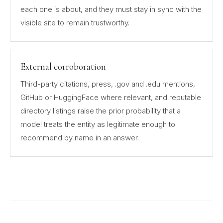
each one is about, and they must stay in sync with the
visible site to remain trustworthy.
External corroboration
Third-party citations, press, .gov and .edu mentions,
GitHub or HuggingFace where relevant, and reputable
directory listings raise the prior probability that a
model treats the entity as legitimate enough to
recommend by name in an answer.