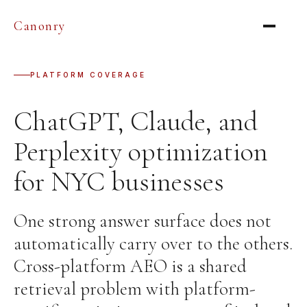
Canonry
PLATFORM COVERAGE
ChatGPT, Claude, and
Perplexity optimization
for NYC businesses
One strong answer surface does not
automatically carry over to the others.
Cross-platform AEO is a shared
retrieval problem with platform-