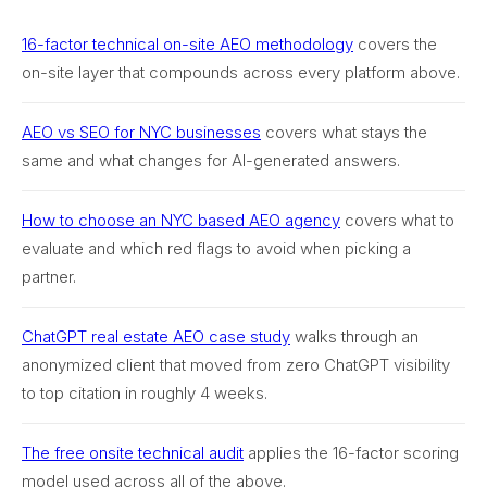
16-factor technical on-site AEO methodology
covers the
on-site layer that compounds across every platform above.
AEO vs SEO for NYC businesses
covers what stays the
same and what changes for AI-generated answers.
How to choose an NYC based AEO agency
covers what to
evaluate and which red flags to avoid when picking a
partner.
ChatGPT real estate AEO case study
walks through an
anonymized client that moved from zero ChatGPT visibility
to top citation in roughly 4 weeks.
The free onsite technical audit
applies the 16-factor scoring
model used across all of the above.