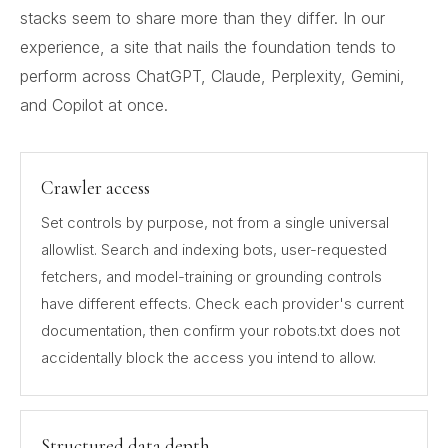
stacks seem to share more than they differ. In our
experience, a site that nails the foundation tends to
perform across ChatGPT, Claude, Perplexity, Gemini,
and Copilot at once.
Crawler access
Set controls by purpose, not from a single universal
allowlist. Search and indexing bots, user-requested
fetchers, and model-training or grounding controls
have different effects. Check each provider's current
documentation, then confirm your robots.txt does not
accidentally block the access you intend to allow.
Structured data depth