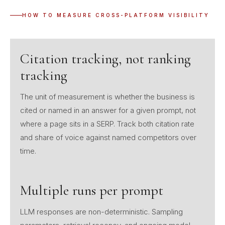
HOW TO MEASURE CROSS-PLATFORM VISIBILITY
Citation tracking, not ranking
tracking
The unit of measurement is whether the business is
cited or named in an answer for a given prompt, not
where a page sits in a SERP. Track both citation rate
and share of voice against named competitors over
time.
Multiple runs per prompt
LLM responses are non-deterministic. Sampling