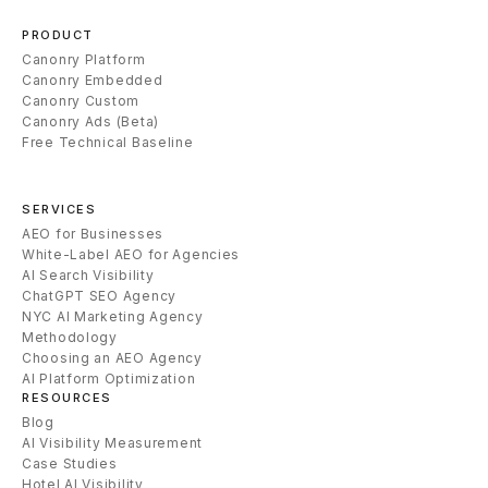
PRODUCT
Canonry Platform
Canonry Embedded
Canonry Custom
Canonry Ads (Beta)
Free Technical Baseline
SERVICES
AEO for Businesses
White-Label AEO for Agencies
AI Search Visibility
ChatGPT SEO Agency
NYC AI Marketing Agency
Methodology
Choosing an AEO Agency
AI Platform Optimization
RESOURCES
Blog
AI Visibility Measurement
Case Studies
Hotel AI Visibility