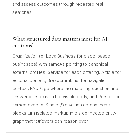
and assess outcomes through repeated real
searches.
What structured data matters most for AI
citations?
Organization (or LocalBusiness for place-based
businesses) with sameAs pointing to canonical
external profiles, Service for each offering, Article for
editorial content, BreadcrumbList for navigation
context, FAQPage where the matching question and
answer pairs exist in the visible body, and Person for
named experts. Stable @id values across these
blocks turn isolated markup into a connected entity
graph that retrievers can reason over.