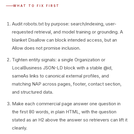
WHAT TO FIX FIRST
Audit robots.txt by purpose: search/indexing, user-
requested retrieval, and model training or grounding. A
blanket Disallow can block intended access, but an
Allow does not promise inclusion.
Tighten entity signals: a single Organization or
LocalBusiness JSON-LD block with a stable @id,
sameAs links to canonical external profiles, and
matching NAP across pages, footer, contact section,
and structured data.
Make each commercial page answer one question in
the first 80 words, in plain HTML, with the question
stated as an H2 above the answer so retrievers can lift it
cleanly.