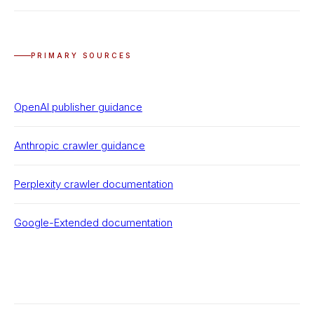
PRIMARY SOURCES
OpenAI publisher guidance
Anthropic crawler guidance
Perplexity crawler documentation
Google-Extended documentation