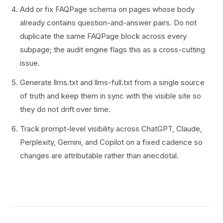
Add or fix FAQPage schema on pages whose body
already contains question-and-answer pairs. Do not
duplicate the same FAQPage block across every
subpage; the audit engine flags this as a cross-cutting
issue.
Generate llms.txt and llms-full.txt from a single source
of truth and keep them in sync with the visible site so
they do not drift over time.
Track prompt-level visibility across ChatGPT, Claude,
Perplexity, Gemini, and Copilot on a fixed cadence so
changes are attributable rather than anecdotal.