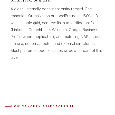
for an NYC business?
A clean, internally consistent entity record. One
canonical Organization or LocalBusiness JSON-LD
with a stable @id, sameAs links to verified profiles
(LinkedIn, Crunchbase, Wikidata, Google Business
Profile where applicable), and matching NAP across
the site, schema, footer, and external directories.
Most platform-specific issues sit downstream of this
layer.
HOW CANONRY APPROACHES IT