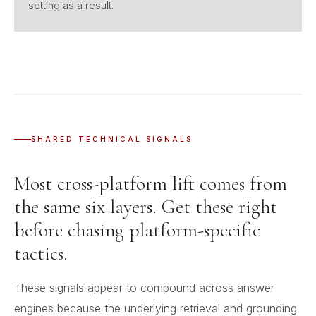
setting as a result.
SHARED TECHNICAL SIGNALS
Most cross-platform lift comes from
the same six layers. Get these right
before chasing platform-specific
tactics.
These signals appear to compound across answer
engines because the underlying retrieval and grounding