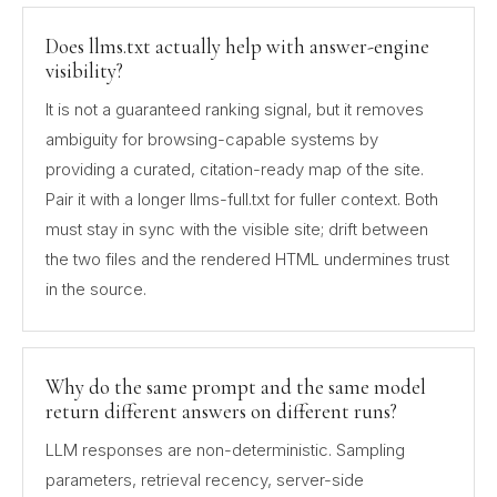
Does llms.txt actually help with answer-engine
visibility?
It is not a guaranteed ranking signal, but it removes
ambiguity for browsing-capable systems by
providing a curated, citation-ready map of the site.
Pair it with a longer llms-full.txt for fuller context. Both
must stay in sync with the visible site; drift between
the two files and the rendered HTML undermines trust
in the source.
Why do the same prompt and the same model
return different answers on different runs?
LLM responses are non-deterministic. Sampling
parameters, retrieval recency, server-side