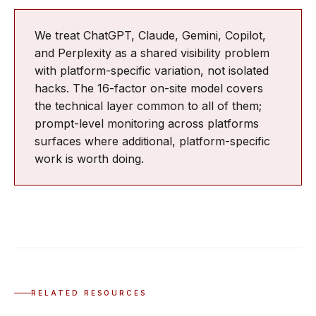
We treat ChatGPT, Claude, Gemini, Copilot,
and Perplexity as a shared visibility problem
with platform-specific variation, not isolated
hacks. The 16-factor on-site model covers
the technical layer common to all of them;
prompt-level monitoring across platforms
surfaces where additional, platform-specific
work is worth doing.
RELATED RESOURCES