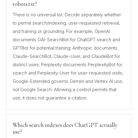
robots.txt?
There is no universal list. Decide separately whether
to permit search/indexing, user-requested retrieval,
and training or grounding. For example, OpenAI
documents OAI-SearchBot for ChatGPT search and
GPTBot for potential training; Anthropic documents
Claude-SearchBot, Claude-User, and ClaudeBot for
distinct uses; Perplexity documents PerplexityBot for
search and Perplexity-User for user-requested visits;
Google-Extended governs Gemini and Vertex AI use,
not Google Search. Allowing a control permits that
use; it does not guarantee a citation.
Which search indexes does ChatGPT actually
use?