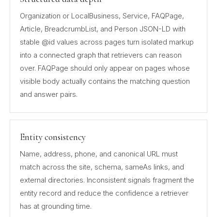
Organization or LocalBusiness, Service, FAQPage,
Article, BreadcrumbList, and Person JSON-LD with
stable @id values across pages turn isolated markup
into a connected graph that retrievers can reason
over. FAQPage should only appear on pages whose
visible body actually contains the matching question
and answer pairs.
Entity consistency
Name, address, phone, and canonical URL must
match across the site, schema, sameAs links, and
external directories. Inconsistent signals fragment the
entity record and reduce the confidence a retriever
has at grounding time.