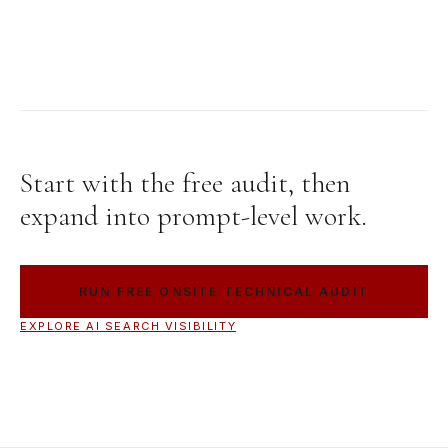
Start with the free audit, then
expand into prompt-level work.
RUN FREE ONSITE TECHNICAL AUDIT
EXPLORE AI SEARCH VISIBILITY