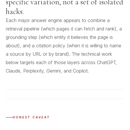
specific variation, not a set of isolated
hacks.
Each major answer engine appears to combine a
retrieval pipeline (which pages it can fetch and rank), a
grounding step (which entity it believes the page is
about), and a citation policy (when it is willing to name
a source by URL or by brand). The technical work
below targets each of those layers across ChatGPT,
Claude, Perplexity, Gemini, and Copilot.
HONEST CAVEAT