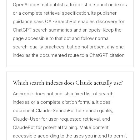
OpenAI does not publish a fixed list of search indexes
or a complete retrieval specification. Its publisher
guidance says OAI-SearchBot enables discovery for
ChatGPT search summaries and snippets. Keep the
page accessible to that bot and follow normal
search-quality practices, but do not present any one
index as the documented route to a ChatGPT citation.
Which search indexes does Claude actually use?
Anthropic does not publish a fixed list of search
indexes or a complete citation formula. It does
document Claude-SearchBot for search quality,
Claude-User for user-requested retrieval, and
ClaudeBot for potential training. Make content
accessible according to the uses you intend to permit