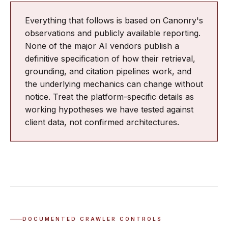
Everything that follows is based on Canonry's
observations and publicly available reporting.
None of the major AI vendors publish a
definitive specification of how their retrieval,
grounding, and citation pipelines work, and
the underlying mechanics can change without
notice. Treat the platform-specific details as
working hypotheses we have tested against
client data, not confirmed architectures.
DOCUMENTED CRAWLER CONTROLS