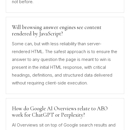
not before.
Will browsing answer engines see content
rendered by JavaScript?
Some can, but with less reliability than server-
rendered HTML. The safest approach is to ensure the
answer to any question the page is meant to win is
present in the initial HTML response, with critical
headings, definitions, and structured data delivered
without requiring client-side execution.
How do Google AI Overviews relate to AEO
work for ChatGPT or Perplexity?
AI Overviews sit on top of Google search results and