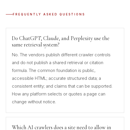
FREQUENTLY ASKED QUESTIONS
Do ChatGPT, Claude, and Perplexity use the
same retrieval system?
No. The vendors publish different crawler controls
and do not publish a shared retrieval or citation
formula. The common foundation is public,
accessible HTML; accurate structured data; a
consistent entity; and claims that can be supported.
How any platform selects or quotes a page can
change without notice.
Which AI crawlers does a site need to allow in