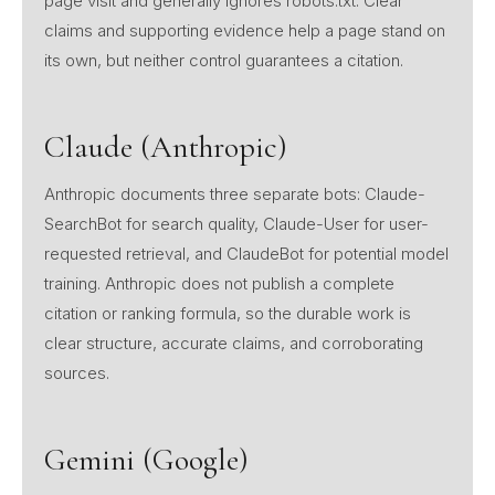
page visit and generally ignores robots.txt. Clear
claims and supporting evidence help a page stand on
its own, but neither control guarantees a citation.
Claude (Anthropic)
Anthropic documents three separate bots: Claude-
SearchBot for search quality, Claude-User for user-
requested retrieval, and ClaudeBot for potential model
training. Anthropic does not publish a complete
citation or ranking formula, so the durable work is
clear structure, accurate claims, and corroborating
sources.
Gemini (Google)