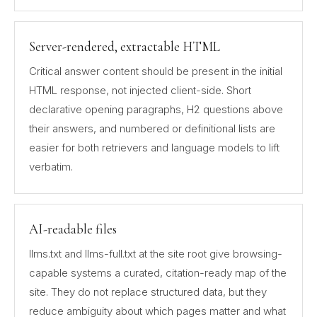
Server-rendered, extractable HTML
Critical answer content should be present in the initial
HTML response, not injected client-side. Short
declarative opening paragraphs, H2 questions above
their answers, and numbered or definitional lists are
easier for both retrievers and language models to lift
verbatim.
AI-readable files
llms.txt and llms-full.txt at the site root give browsing-
capable systems a curated, citation-ready map of the
site. They do not replace structured data, but they
reduce ambiguity about which pages matter and what