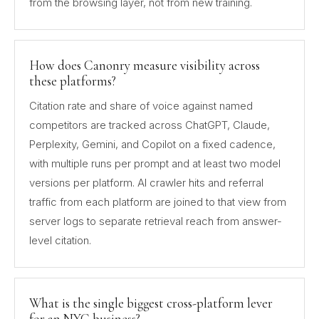
from the browsing layer, not from new training.
How does Canonry measure visibility across
these platforms?
Citation rate and share of voice against named
competitors are tracked across ChatGPT, Claude,
Perplexity, Gemini, and Copilot on a fixed cadence,
with multiple runs per prompt and at least two model
versions per platform. AI crawler hits and referral
traffic from each platform are joined to that view from
server logs to separate retrieval reach from answer-
level citation.
What is the single biggest cross-platform lever