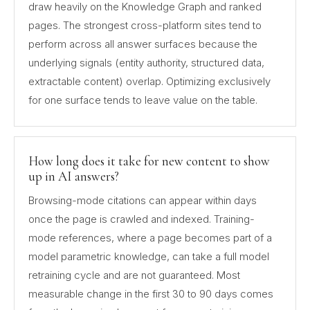
draw heavily on the Knowledge Graph and ranked
pages. The strongest cross-platform sites tend to
perform across all answer surfaces because the
underlying signals (entity authority, structured data,
extractable content) overlap. Optimizing exclusively
for one surface tends to leave value on the table.
How long does it take for new content to show
up in AI answers?
Browsing-mode citations can appear within days
once the page is crawled and indexed. Training-
mode references, where a page becomes part of a
model parametric knowledge, can take a full model
retraining cycle and are not guaranteed. Most
measurable change in the first 30 to 90 days comes