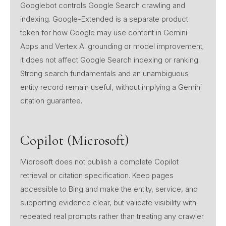
Googlebot controls Google Search crawling and
indexing. Google-Extended is a separate product
token for how Google may use content in Gemini
Apps and Vertex AI grounding or model improvement;
it does not affect Google Search indexing or ranking.
Strong search fundamentals and an unambiguous
entity record remain useful, without implying a Gemini
citation guarantee.
Copilot (Microsoft)
Microsoft does not publish a complete Copilot
retrieval or citation specification. Keep pages
accessible to Bing and make the entity, service, and
supporting evidence clear, but validate visibility with
repeated real prompts rather than treating any crawler