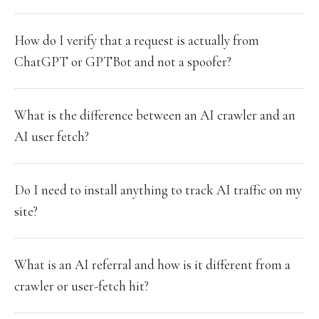
How do I verify that a request is actually from
ChatGPT or GPTBot and not a spoofer?
What is the difference between an AI crawler and an
AI user fetch?
Do I need to install anything to track AI traffic on my
site?
What is an AI referral and how is it different from a
crawler or user-fetch hit?