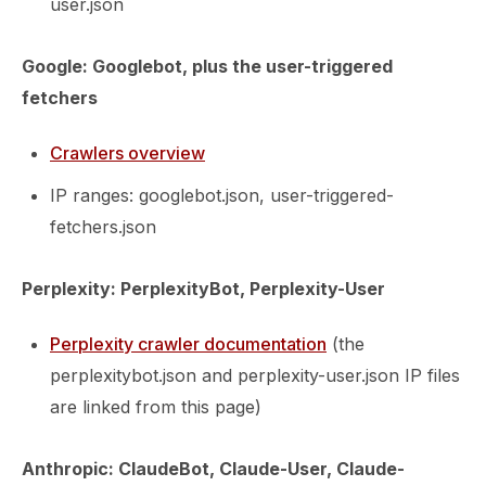
user.json
Google: Googlebot, plus the user-triggered
fetchers
Crawlers overview
IP ranges: googlebot.json, user-triggered-
fetchers.json
Perplexity: PerplexityBot, Perplexity-User
Perplexity crawler documentation
(the
perplexitybot.json and perplexity-user.json IP files
are linked from this page)
Anthropic: ClaudeBot, Claude-User, Claude-