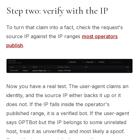
Step two: verify with the IP
To turn that claim into a fact, check the request's
source IP against the IP ranges
most operators
publish
.
Now you have a real test. The user-agent claims an
identity, and the source IP either backs it up or it
does not. If the IP falls inside the operator's
published range, it is a verified bot. If the user-agent
says GPTBot but the IP belongs to some unrelated
host, treat it as unverified, and most likely a spoof.