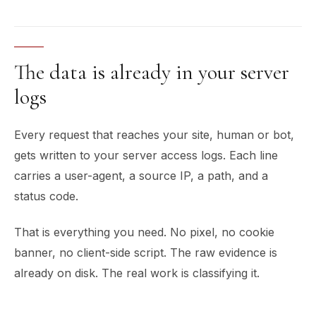
The data is already in your server
logs
Every request that reaches your site, human or bot,
gets written to your server access logs. Each line
carries a user-agent, a source IP, a path, and a
status code.
That is everything you need. No pixel, no cookie
banner, no client-side script. The raw evidence is
already on disk. The real work is classifying it.