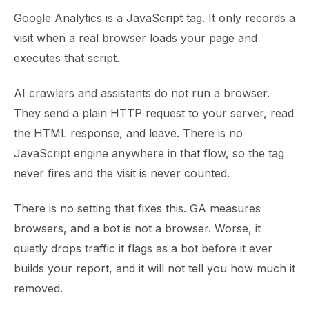
Google Analytics is a JavaScript tag. It only records a
visit when a real browser loads your page and
executes that script.
AI crawlers and assistants do not run a browser.
They send a plain HTTP request to your server, read
the HTML response, and leave. There is no
JavaScript engine anywhere in that flow, so the tag
never fires and the visit is never counted.
There is no setting that fixes this. GA measures
browsers, and a bot is not a browser. Worse, it
quietly drops traffic it flags as a bot before it ever
builds your report, and it will not tell you how much it
removed.