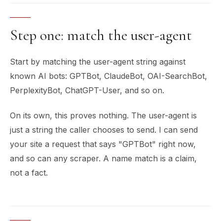
Step one: match the user-agent
Start by matching the user-agent string against
known AI bots: GPTBot, ClaudeBot, OAI-SearchBot,
PerplexityBot, ChatGPT-User, and so on.
On its own, this proves nothing. The user-agent is
just a string the caller chooses to send. I can send
your site a request that says "GPTBot" right now,
and so can any scraper. A name match is a claim,
not a fact.