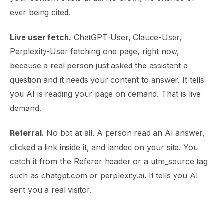
ever being cited.
Live user fetch.
ChatGPT-User, Claude-User,
Perplexity-User fetching one page, right now,
because a real person just asked the assistant a
question and it needs your content to answer. It tells
you AI is reading your page on demand. That is live
demand.
Referral.
No bot at all. A person read an AI answer,
clicked a link inside it, and landed on your site. You
catch it from the Referer header or a utm_source tag
such as chatgpt.com or perplexity.ai. It tells you AI
sent you a real visitor.