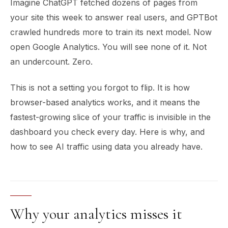
Imagine ChatGPT fetched dozens of pages from
your site this week to answer real users, and GPTBot
crawled hundreds more to train its next model. Now
open Google Analytics. You will see none of it. Not
an undercount. Zero.
This is not a setting you forgot to flip. It is how
browser-based analytics works, and it means the
fastest-growing slice of your traffic is invisible in the
dashboard you check every day. Here is why, and
how to see AI traffic using data you already have.
Why your analytics misses it