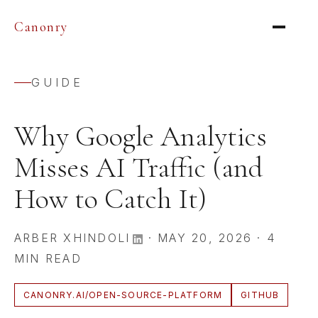
Canonry
GUIDE
Why Google Analytics
Misses AI Traffic (and
How to Catch It)
ARBER XHINDOLI
·
MAY 20, 2026
·
4
MIN READ
CANONRY.AI/OPEN-SOURCE-PLATFORM
GITHUB