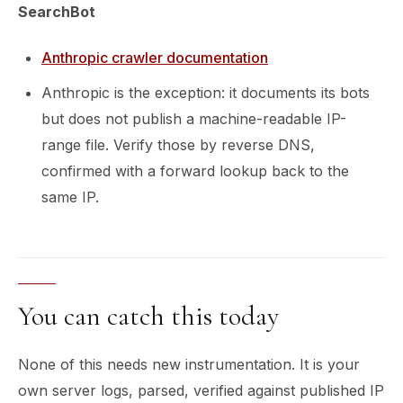
SearchBot
Anthropic crawler documentation
Anthropic is the exception: it documents its bots
but does not publish a machine-readable IP-
range file. Verify those by reverse DNS,
confirmed with a forward lookup back to the
same IP.
You can catch this today
None of this needs new instrumentation. It is your
own server logs, parsed, verified against published IP