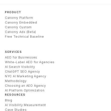
PRODUCT
Canonry Platform
Canonry Embedded
Canonry Custom
Canonry Ads (Beta)
Free Technical Baseline
SERVICES
AEO for Businesses
White-Label AEO for Agencies
AI Search Visibility
ChatGPT SEO Agency
NYC AI Marketing Agency
Methodology
Choosing an AEO Agency
AI Platform Optimization
RESOURCES
Blog
AI Visibility Measurement
Case Studies