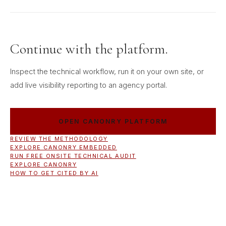
Continue with the platform.
Inspect the technical workflow, run it on your own site, or
add live visibility reporting to an agency portal.
OPEN CANONRY PLATFORM
REVIEW THE METHODOLOGY
EXPLORE CANONRY EMBEDDED
RUN FREE ONSITE TECHNICAL AUDIT
EXPLORE CANONRY
HOW TO GET CITED BY AI