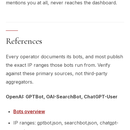
mentions you at all, never reaches the dashboard.
References
Every operator documents its bots, and most publish
the exact IP ranges those bots run from. Verify
against these primary sources, not third-party
aggregators.
OpenAI: GPTBot, OAI-SearchBot, ChatGPT-User
Bots overview
IP ranges: gptbot.json, searchbot.json, chatgpt-