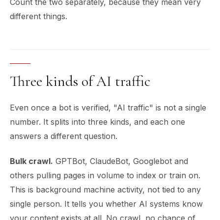
Count the two separately, because they mean very
different things.
Three kinds of AI traffic
Even once a bot is verified, "AI traffic" is not a single
number. It splits into three kinds, and each one
answers a different question.
Bulk crawl.
GPTBot, ClaudeBot, Googlebot and
others pulling pages in volume to index or train on.
This is background machine activity, not tied to any
single person. It tells you whether AI systems know
your content exists at all. No crawl, no chance of