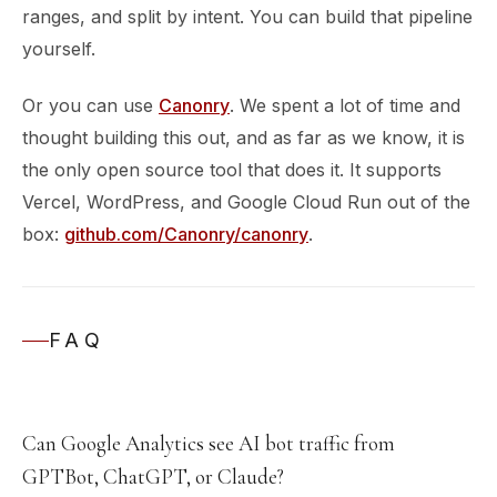
ranges, and split by intent. You can build that pipeline
yourself.
Or you can use
Canonry
. We spent a lot of time and
thought building this out, and as far as we know, it is
the only open source tool that does it. It supports
Vercel, WordPress, and Google Cloud Run out of the
box:
github.com/Canonry/canonry
.
FAQ
Can Google Analytics see AI bot traffic from
GPTBot, ChatGPT, or Claude?