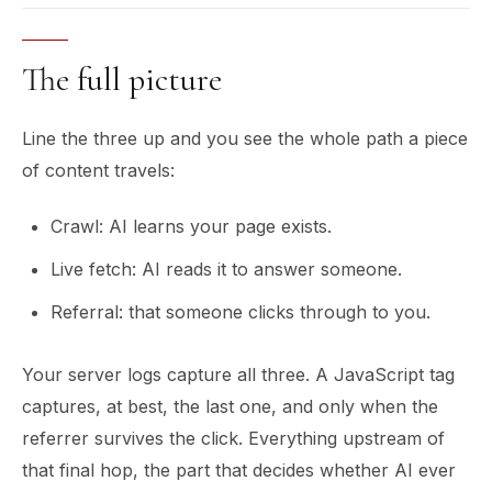
The full picture
Line the three up and you see the whole path a piece
of content travels:
Crawl: AI learns your page exists.
Live fetch: AI reads it to answer someone.
Referral: that someone clicks through to you.
Your server logs capture all three. A JavaScript tag
captures, at best, the last one, and only when the
referrer survives the click. Everything upstream of
that final hop, the part that decides whether AI ever