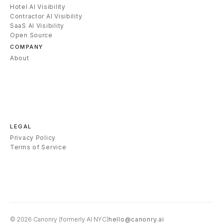
Hotel AI Visibility
Contractor AI Visibility
SaaS AI Visibility
Open Source
COMPANY
About
LEGAL
Privacy Policy
Terms of Service
© 2026
Canonry
(formerly AI NYC)
hello@canonry.ai