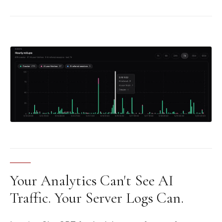
Your Analytics Can't See AI
Traffic. Your Server Logs Can.